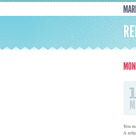
RE
MON
You 
A refu