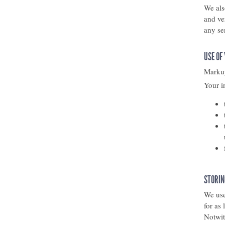
We als
and ve
any se
USE OF
Markup
Your i
STORIN
We use
for as
Notwit