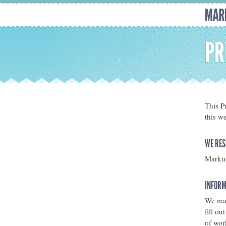
PR
This P
this w
WE RES
Markup
INFORM
We may
fill o
of wor