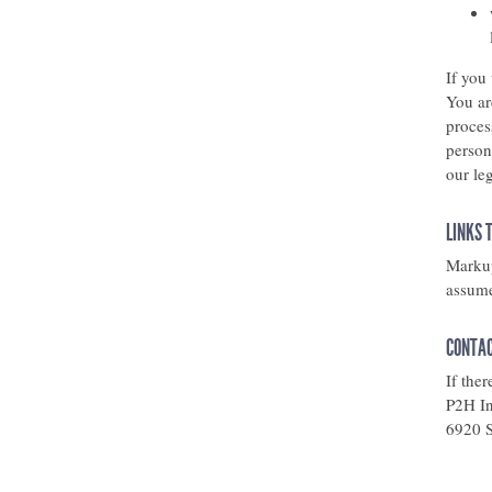
If you
You ar
proces
person
our leg
LINKS 
Markup
assumes
CONTAC
If the
P2H In
6920 S