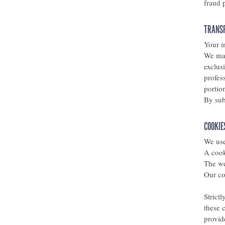
fraud 
TRANSF
Your i
We may
exclus
profess
portio
By sub
COOKIE
We use
A cook
The we
Our co
Strict
these 
provid