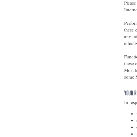
Please
Interne
Perfor
these 
any in
effect
Functi
these 
Most b
some M
YOUR R
In res