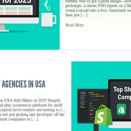
Partner You’ve got a great design—now
prototype, a classic PSD layout, or a Sk
visual concept into a live, functional w
than just […]
Read More
 AGENCIES IN USA
e USA Still Matter in 2025 Shopify
nd-play ecommerce platform for small
rprise-level retailers are turning to it
 not just picking any developer off the
pment companies in […]