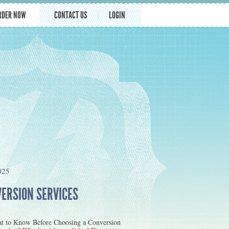
RDER NOW
CONTACT US
LOGIN
025
VERSION SERVICES
at to Know Before Choosing a Conversion