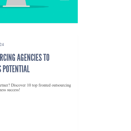
24
RCING AGENCIES TO
 POTENTIAL
rtner? Discover 10 top fronted outsourcing
ness success!