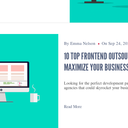
By Emma Nelson
On Sep 24, 20
10 TOP FRONTEND OUTSOU
MAXIMIZE YOUR BUSINESS
Looking for the perfect development pa
agencies that could skyrocket your busi
Read More