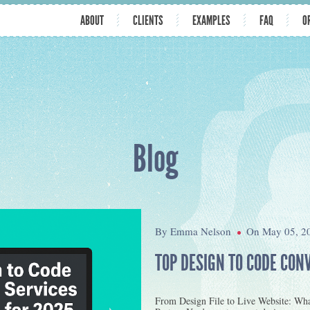
ABOUT
CLIENTS
EXAMPLES
FAQ
O
Blog
By Emma Nelson
On May 05, 2
TOP DESIGN TO CODE CON
From Design File to Live Website: Wh