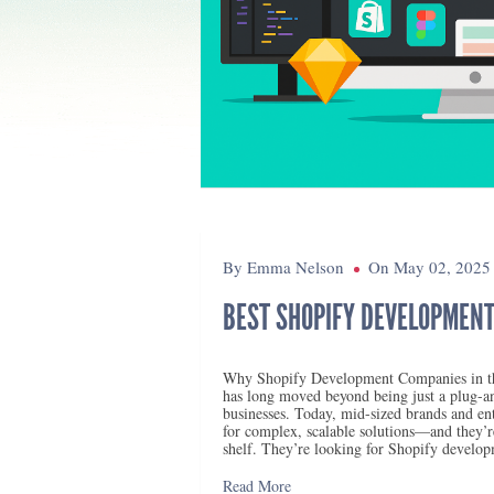
By Emma Nelson
On May 02, 2025
BEST SHOPIFY DEVELOPMENT
Why Shopify Development Companies in th
has long moved beyond being just a plug-a
businesses. Today, mid-sized brands and ente
for complex, scalable solutions—and they’re
shelf. They’re looking for Shopify develo
Read More