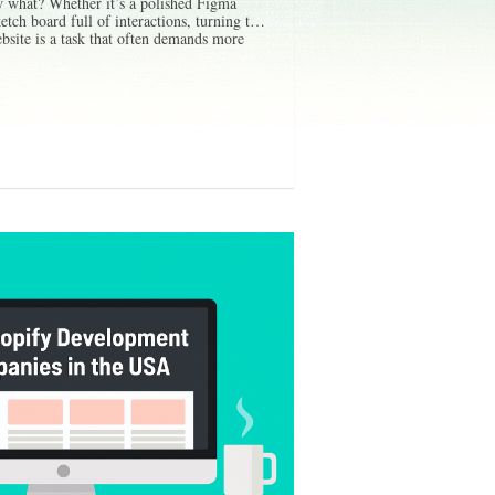
 what? Whether it’s a polished Figma
etch board full of interactions, turning that
ebsite is a task that often demands more